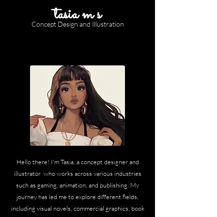
tasia m s
Concept Design and Illustration
Hello there! I'm Tasia, a concept designer and
illustrator who works across various industries
such as gaming, animation, and publishing. My
journey has led me to explore different fields,
including visual novels, commercial graphics, book