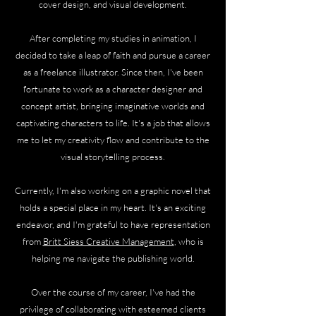
cover design, and visual development.
After completing my studies in animation, I
decided to take a leap of faith and pursue a career
as a freelance illustrator. Since then, I've been
fortunate to work as a character designer and
concept artist, bringing imaginative worlds and
captivating characters to life. It's a job that allows
me to let my creativity flow and contribute to the
visual storytelling process.
Currently, I'm also working on a graphic novel that
holds a special place in my heart. It's an exciting
endeavor, and I'm grateful to have representation
from
Britt Siess Creative Management
, who is
helping me navigate the publishing world.
Over the course of my career, I've had the
privilege of collaborating with esteemed clients