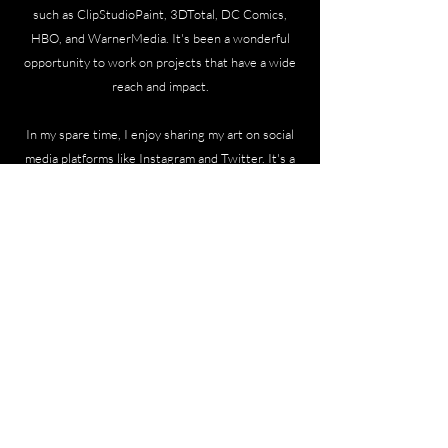
such as ClipStudioPaint, 3DTotal, DC Comics,
HBO, and WarnerMedia. It's been a wonderful
opportunity to work on projects that have a wide
reach and impact.
In my spare time, I enjoy sharing my art on social
media platforms like Instagram and Twitter. It's a
way for me to connect with fellow artists, fans,
and anyone who appreciates the beauty of visual
art. I find joy in showcasing personal projects and
experimenting with different styles and
techniques.
Thank you for taking the time to learn a bit about
my journey as a concept designer and artist. I'm
constantly evolving and seeking new creative
challenges, so who knows what exciting projects
lie ahead?